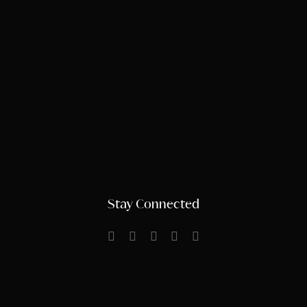
Stay Connected