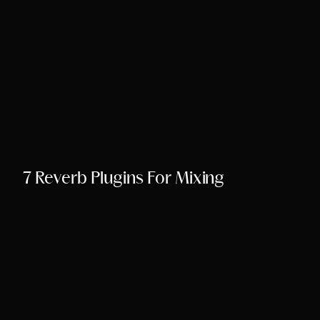
Song Chords Shee
Libny’s Blog
Get in Touch
7 Reverb Plugins For Mixing