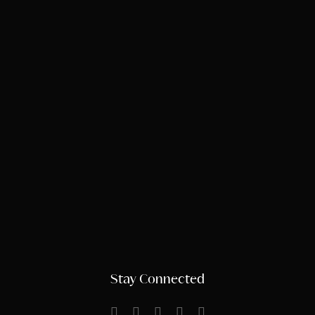
Stay Connected