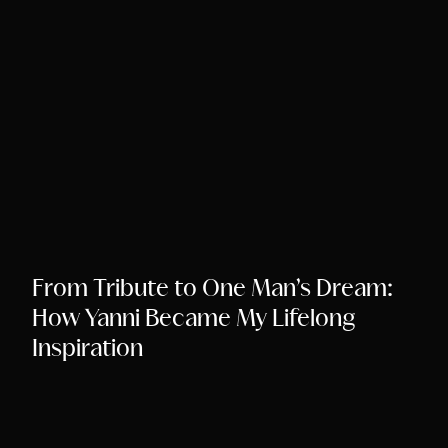
Song Chords Shee
Libny’s Blog
Get in Touch
From Tribute to One Man’s Dream:
How Yanni Became My Lifelong
Inspiration