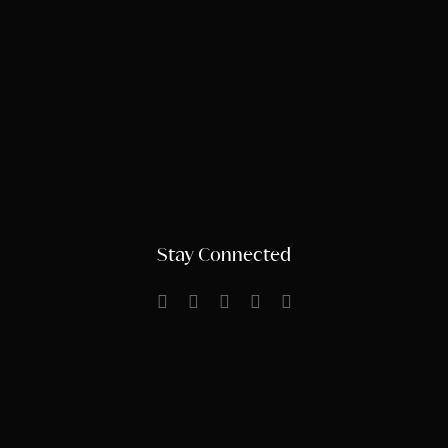
Stay Connected