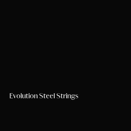
Song Chords Shee
Libny’s Blog
Get in Touch
Evolution Steel Strings