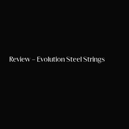
Review – Evolution Steel Strings