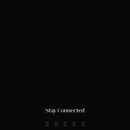
Stay Connected