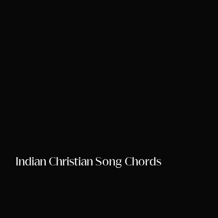
Song Chords Shee
Libny’s Blog
Get in Touch
Indian Christian Song Chords