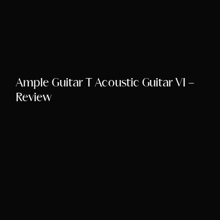
Ample Guitar T Acoustic Guitar VI –
Review