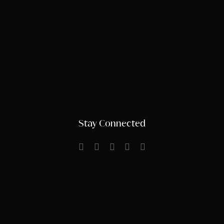
Stay Connected