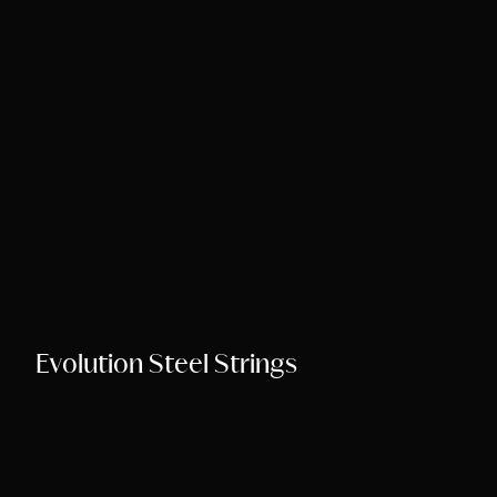
Song Chords Shee
Libny’s Blog
Get in Touch
Evolution Steel Strings