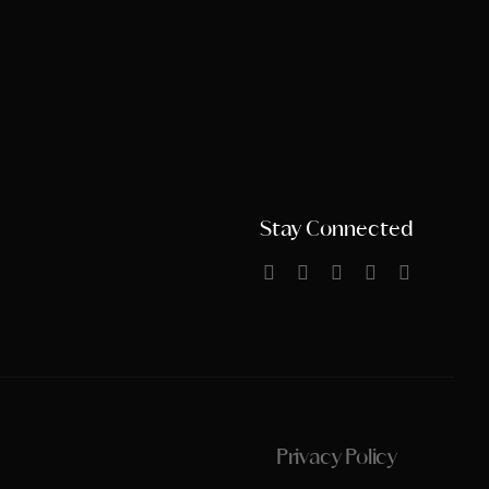
Stay Connected
Privacy Policy