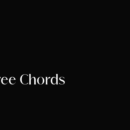
ree Chords