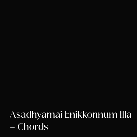
Asadhyamai Enikkonnum Illa
– Chords