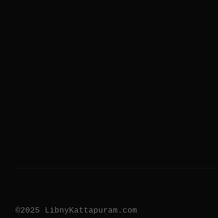
©2025 LibnyKattapuram.com