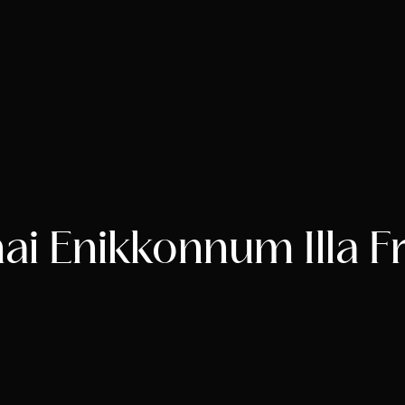
i Enikkonnum Illa F