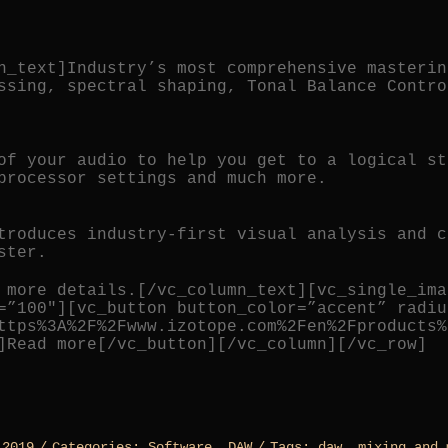
n_text]Industry’s most comprehensive masterin
ssing, spectral shaping, Tonal Balance Contro
of your audio to help you get to a logical st
processor settings and much more.
troduces industry-first visual analysis and c
ster.
 more details.[/vc_column_text][vc_single_ima
=”100″][vc_button button_color=”accent” radiu
ttps%3A%2F%2Fwww.izotope.com%2Fen%2Fproducts%
]Read more[/vc_button][/vc_column][/vc_row]
 2019
/
Categories:
Software
,
DAW
/
Tags:
daw
,
mixing and 