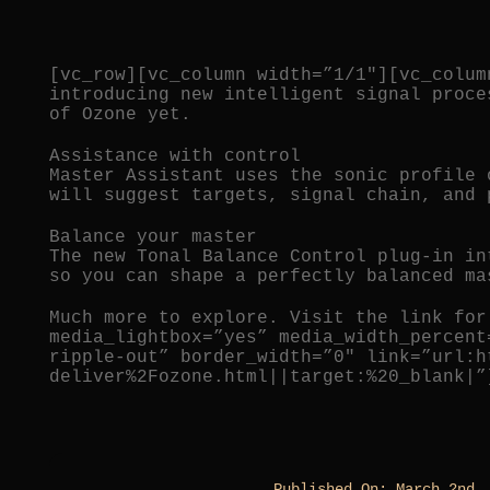
[vc_row][vc_column width=”1/1″][vc_colum
introducing new intelligent signal proce
of Ozone yet.
Assistance with control
Master Assistant uses the sonic profile 
will suggest targets, signal chain, and 
Balance your master
The new Tonal Balance Control plug-in in
so you can shape a perfectly balanced ma
Much more to explore. Visit the link for
media_lightbox=”yes” media_width_percent
ripple-out” border_width=”0″ link=”url:h
deliver%2Fozone.html||target:%20_blank|”
Published On: March 2nd,