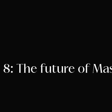
8: The future of Ma