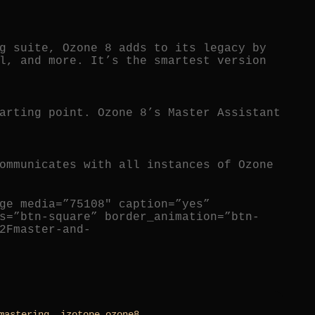
g suite, Ozone 8 adds to its legacy by
l, and more. It’s the smartest version
arting point. Ozone 8’s Master Assistant
ommunicates with all instances of Ozone
ge media=”75108″ caption=”yes”
s=”btn-square” border_animation=”btn-
2Fmaster-and-
mastering
,
izotope ozone8