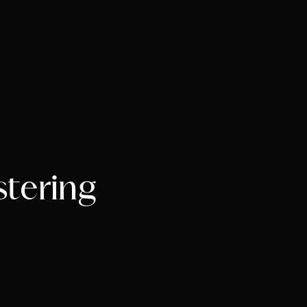
stering