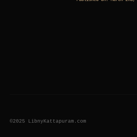
©2025 LibnyKattapuram.com