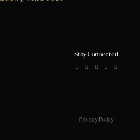
Stay Connected
Privacy Policy