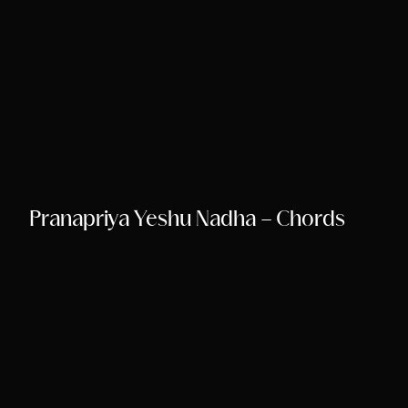
Pranapriya Yeshu Nadha – Chords