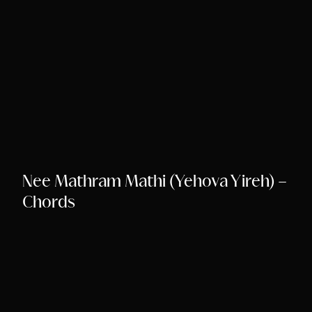
Nee Mathram Mathi (Yehova Yireh) –
Chords