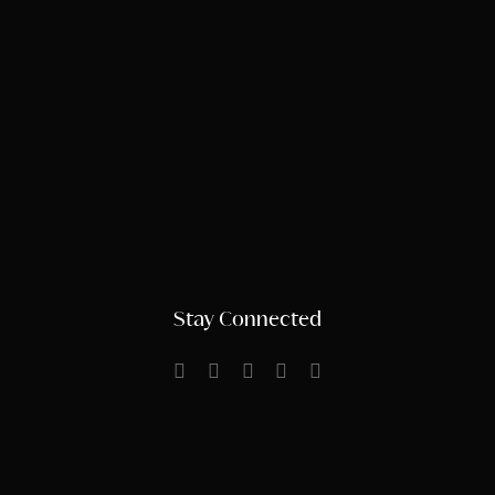
Stay Connected