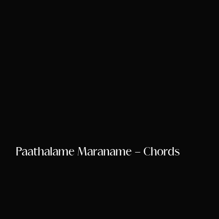
Paathalame Maraname – Chords