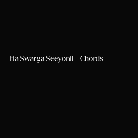
Ha Swarga Seeyonil – Chords