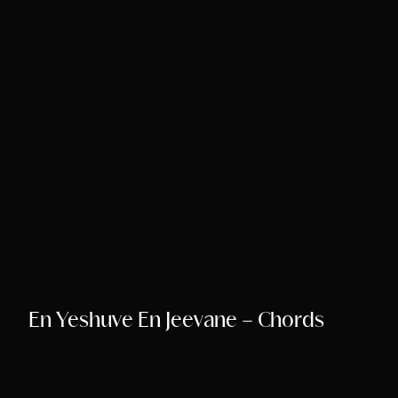
Song Chords Shee
Libny’s Blog
Get in Touch
En Yeshuve En Jeevane – Chords