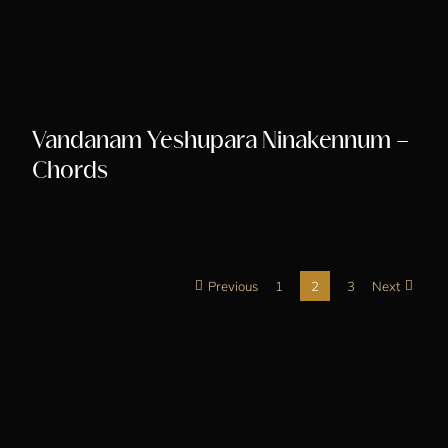
Vandanam Yeshupara Ninakennum –
Chords
Previous
1
2
3
Next