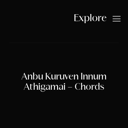
Skip
to
content
Explore
Home
About Libny
Latest Release
Anbu Kuruven Innum
Athigamai – Chords
Songs by Libny
Discography
Compositions