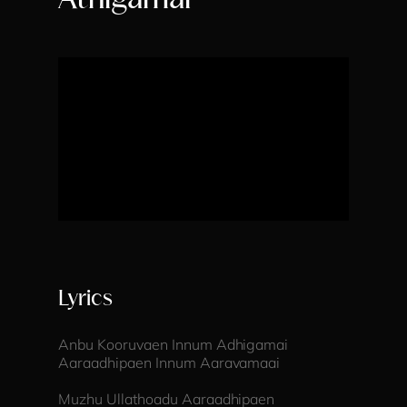
Athigamai
Lyrics
Anbu Kooruvaen Innum Adhigamai
Aaraadhipaen Innum Aaravamaai
Muzhu Ullathoadu Aaraadhipaen