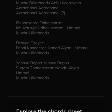
Muzhu Belathoadu Anbu Kooruvaen
Aaradhanai Aaradhanai
Aaradhanai Aaradhanai (2)
Ebinaesarae Ebinaesarae
Idhuvaraiyil Udhavineerae – Ummai
Muzhu Ullathoadu…
Elroyee Elroyee
Ennai Kandeerae Nandri Aiyaa – Ummai
Muzhu Ullathoadu…
Yehova Rapha Yehova Rapha
Sugam Thandheerae Nandri Aiyaa –
Ummai
Muzhu Ullathoadu…