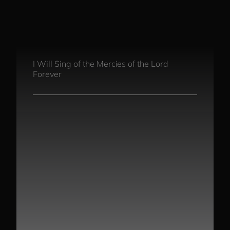
Song Chords Shee
Libny’s Blog
I Will Sing of the Mercies of the Lord
Forever
Get in Touch