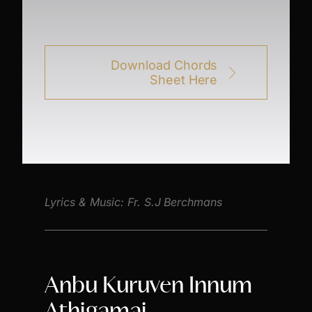
Download Chords
Sheet Here
Lyrics & Music: Fr. S.J Berchmans
Anbu Kuruven Innum