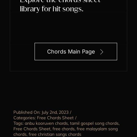
Explore the chords sheet
library for hit songs.
Chords Main Page
Published On: July 2nd, 2023
/
Categories:
Free Chords Sheet
/
Tags:
anbu kooruven chords
,
tamil gospel song chords
,
Free Chords Sheet
,
free chords
,
free malayalam song
chords
,
free christian songs chords