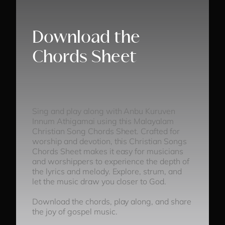
Download the
Chords Sheet
Sing and play along with Anbu Kuruven
Innum Athigamai using this Malayalam
Christian Song Chords Sheet. Crafted for
worship and devotion, this Christian Songs
Chords Sheet makes it easy for musicians
and worshippers to experience the depth of
the lyrics and melody. Explore, strum, and
let the music draw you closer to God.
Download the chords, play along, and share
the joy of gospel music.