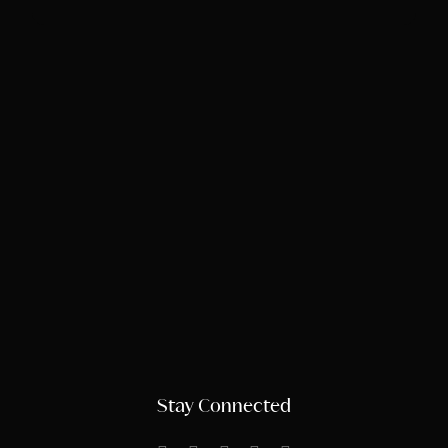
Stay Connected